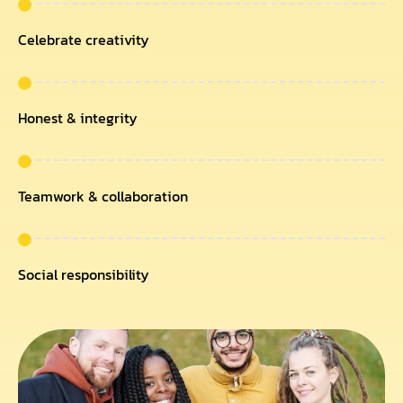
Celebrate creativity
Honest & integrity
Teamwork & collaboration
Social responsibility