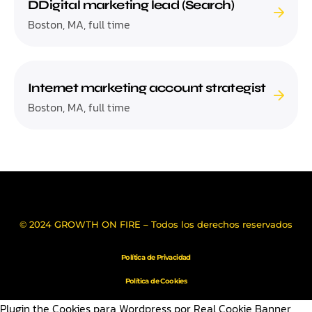
DDigital marketing lead (Search)
Boston, MA, full time
Internet marketing account strategist
Boston, MA, full time
© 2024 GROWTH ON FIRE – Todos los derechos reservados
Política de Privacidad
Política de Cookies
Plugin the Cookies para Wordpress por Real Cookie Banner