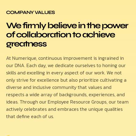
COMPANY VALUES
We firmly believe in the power
of collaboration to achieve
greatness
At Numerique, continuous improvement is ingrained in
our DNA. Each day, we dedicate ourselves to honing our
skills and excelling in every aspect of our work. We not
only strive for excellence but also prioritize cultivating a
diverse and inclusive community that values and
respects a wide array of backgrounds, experiences, and
ideas. Through our Employee Resource Groups, our team
actively celebrates and embraces the unique qualities
that define each of us.