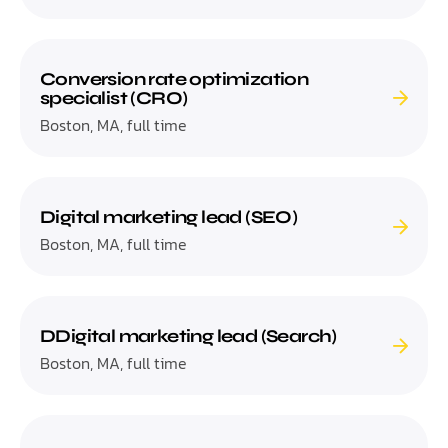
Conversion rate optimization
specialist (CRO)
Boston, MA, full time
Digital marketing lead (SEO)
Boston, MA, full time
DDigital marketing lead (Search)
Boston, MA, full time