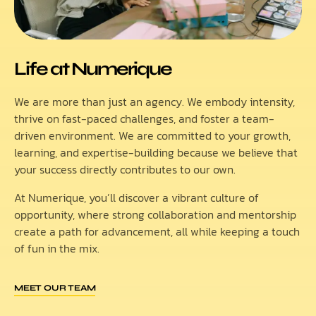
Life at Numerique
We are more than just an agency. We embody intensity,
thrive on fast-paced challenges, and foster a team-
driven environment. We are committed to your growth,
learning, and expertise-building because we believe that
your success directly contributes to our own.
At Numerique, you’ll discover a vibrant culture of
opportunity, where strong collaboration and mentorship
create a path for advancement, all while keeping a touch
of fun in the mix.
MEET OUR TEAM