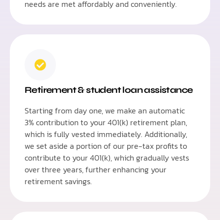
needs are met affordably and conveniently.
Retirement & student loan assistance
Starting from day one, we make an automatic
3% contribution to your 401(k) retirement plan,
which is fully vested immediately. Additionally,
we set aside a portion of our pre-tax profits to
contribute to your 401(k), which gradually vests
over three years, further enhancing your
retirement savings.