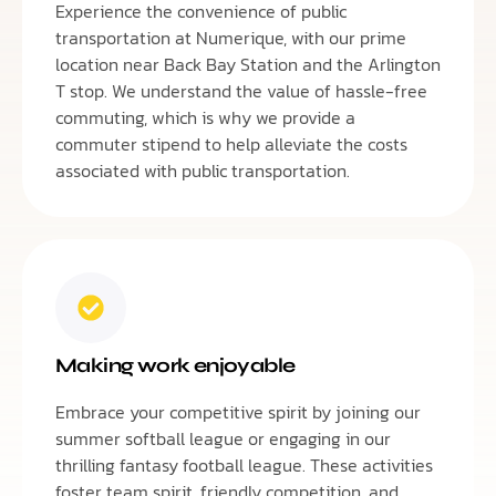
Experience the convenience of public
transportation at Numerique, with our prime
location near Back Bay Station and the Arlington
T stop. We understand the value of hassle-free
commuting, which is why we provide a
commuter stipend to help alleviate the costs
associated with public transportation.
Making work enjoyable
Embrace your competitive spirit by joining our
summer softball league or engaging in our
thrilling fantasy football league. These activities
foster team spirit, friendly competition, and