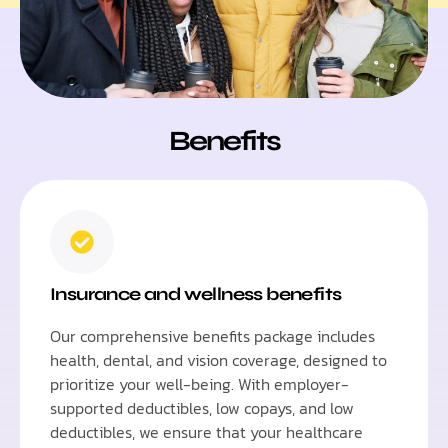
Benefits
Insurance and wellness benefits
Our comprehensive benefits package includes
health, dental, and vision coverage, designed to
prioritize your well-being. With employer-
supported deductibles, low copays, and low
deductibles, we ensure that your healthcare