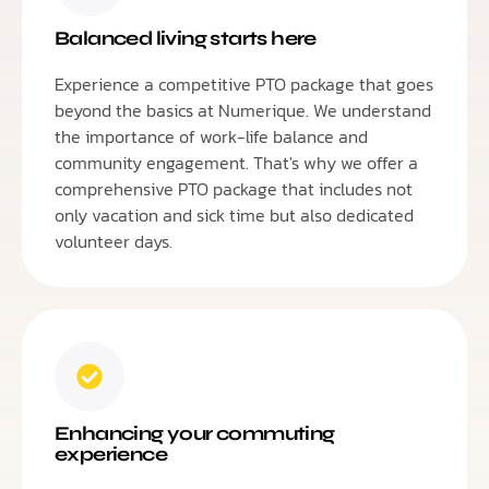
Balanced living starts here
Experience a competitive PTO package that goes
beyond the basics at Numerique. We understand
the importance of work-life balance and
community engagement. That's why we offer a
comprehensive PTO package that includes not
only vacation and sick time but also dedicated
volunteer days.
Enhancing your commuting
experience