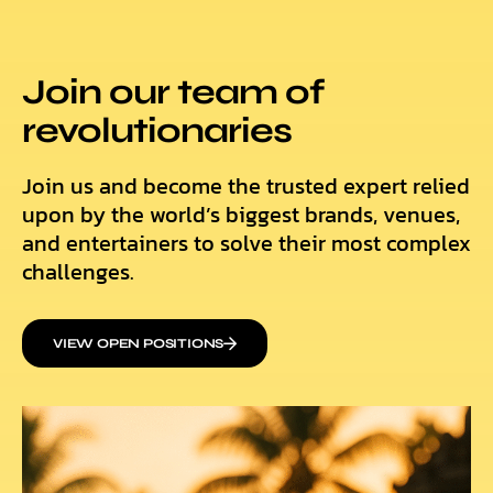
Join our team of
revolutionaries
Join us and become the trusted expert relied
upon by the world’s biggest brands, venues,
and entertainers to solve their most complex
challenges.
VIEW OPEN POSITIONS