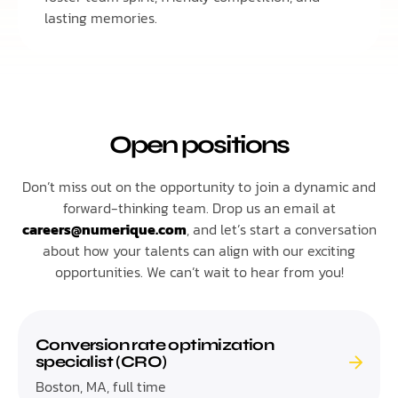
lasting memories.
Open positions
Don’t miss out on the opportunity to join a dynamic and
forward-thinking team. Drop us an email at
careers@numerique.com
, and let’s start a conversation
about how your talents can align with our exciting
opportunities. We can’t wait to hear from you!
Conversion rate optimization
specialist (CRO)
Boston, MA, full time