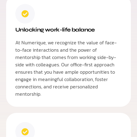
Unlocking work-life balance
At Numerique, we recognize the value of face-
to-face interactions and the power of
mentorship that comes from working side-by-
side with colleagues. Our office-first approach
ensures that you have ample opportunities to
engage in meaningful collaboration, foster
connections, and receive personalized
mentorship.